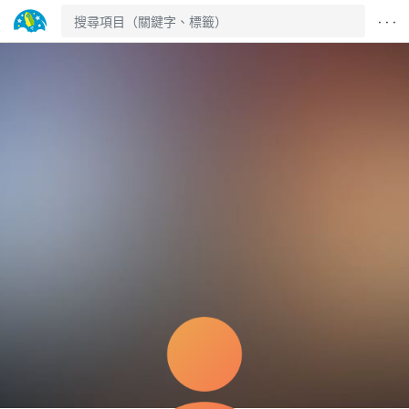
· · ·