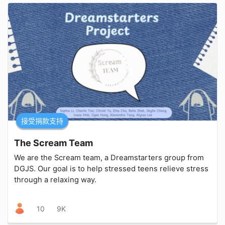
接受捐款支持
The Scream Team
We are the Scream team, a Dreamstarters group from
DGJS. Our goal is to help stressed teens relieve stress
through a relaxing way.
10
9K