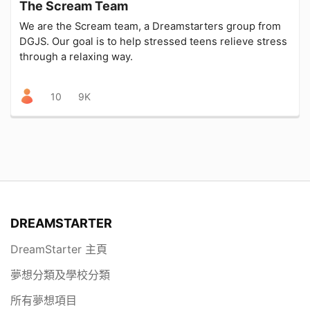
The Scream Team
We are the Scream team, a Dreamstarters group from
DGJS. Our goal is to help stressed teens relieve stress
through a relaxing way.
10
9K
DREAMSTARTER
DreamStarter 主頁
夢想分類及學校分類
所有夢想項目