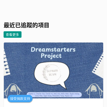
最近已追蹤的項目
查看更多
接受捐款支持