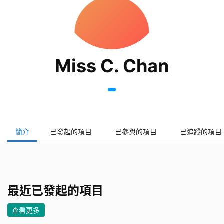
Miss C. Chan
簡介
已發起的項目
已參與的項目
已追蹤的項目
最近已發起的項目
查看更多