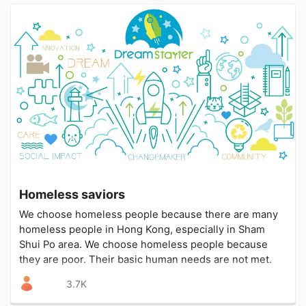
Homeless saviors
We choose homeless people because there are many
homeless people in Hong Kong, especially in Sham
Shui Po area. We choose homeless people because
they are poor. Their basic human needs are not met.
3.7K