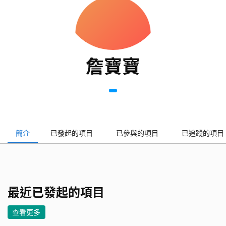
詹寶寶
簡介
已發起的項目
已參與的項目
已追蹤的項目
最近已發起的項目
查看更多