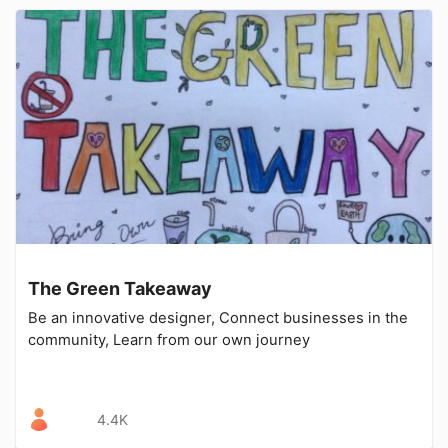
The Green Takeaway
Be an innovative designer, Connect businesses in the
community, Learn from our own journey
4.4K