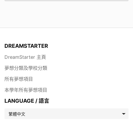
DREAMSTARTER
DreamStarter 主頁
夢想分類及學校分類
所有夢想項目
本學年所有夢想項目
LANGUAGE / 語言