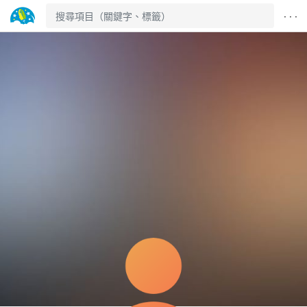
· · ·