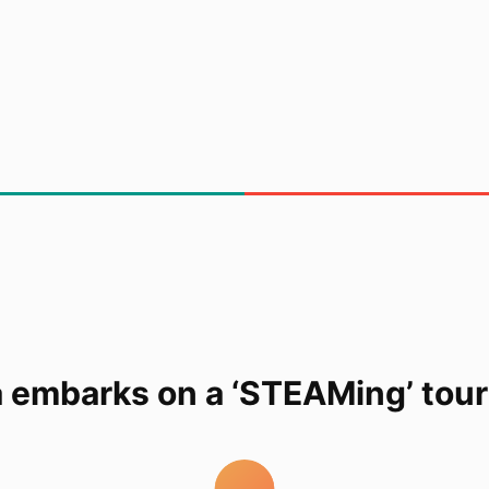
a embarks on a ‘STEAMing’ to