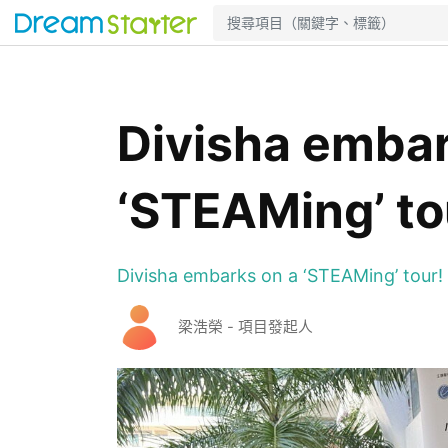
Divisha embar
‘STEAMing’ to
Divisha embarks on a ‘STEAMing’ tour!
梁浩榮 - 項目發起人