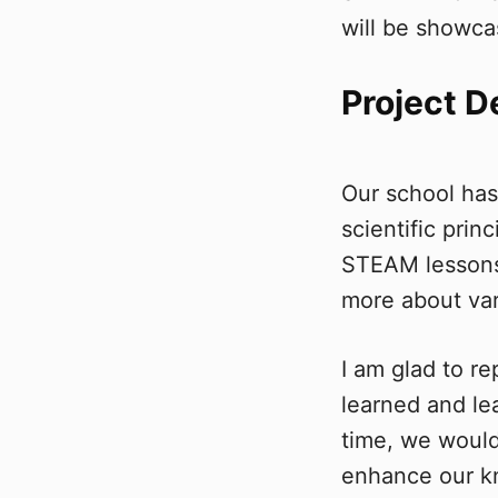
will be showca
Project D
Our school ha
scientific pri
STEAM lessons 
more about var
I am glad to r
learned and le
time, we would
enhance our 