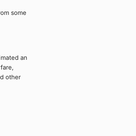
 from some
timated an
fare,
nd other