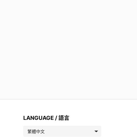
LANGUAGE / 語言