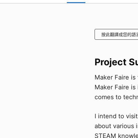
按此翻譯成您的語
Project 
Maker Faire is
Maker Faire is 
comes to tech
I intend to vi
about various 
STEAM knowled