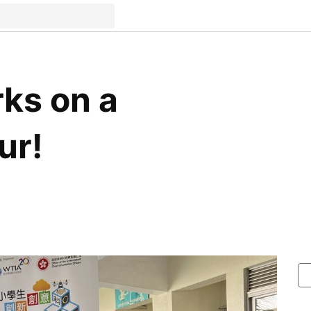
ks on a
ur!