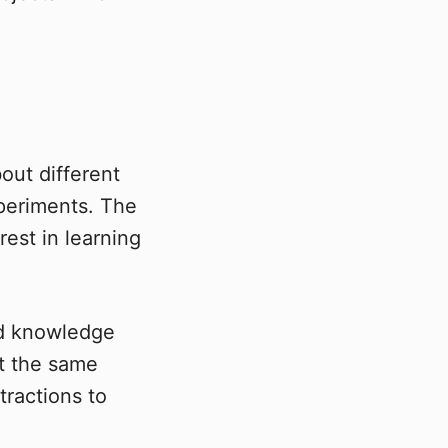
ut different
xperiments. The
est in learning
nd knowledge
At the same
tractions to