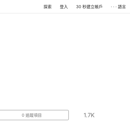
探索
登入
30 秒建立帳戶
· · · 語言
1.7K
0
追蹤項目