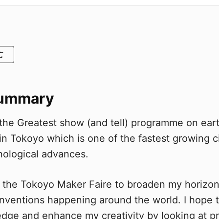
言
Summary
 the Greatest show (and tell) programme on ear
in Tokoyo which is one of the fastest growing c
nological advances.
sit the Tokoyo Maker Faire to broaden my horizo
inventions happening around the world. I hope
ge and enhance my creativity by looking at pr