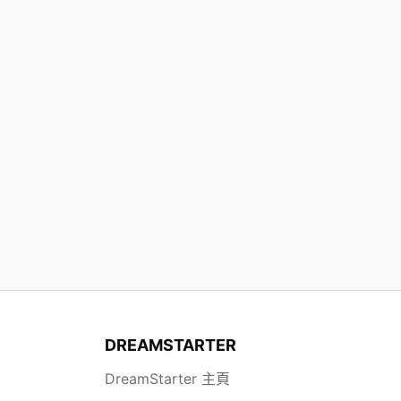
DREAMSTARTER
DreamStarter 主頁