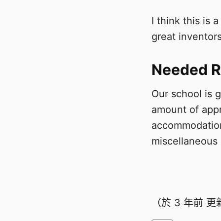
I think this is
great inventors
Needed R
Our school is 
amount of appr
accommodation,
miscellaneous
（於
3 年前
更