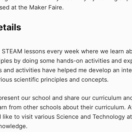
sed at the Maker Faire.
etails
s STEAM lessons every week where we learn abo
nciples by doing some hands-on activities and e
and activities have helped me develop an inter
ious scientific principles and concepts.
epresent our school and share our curriculum a
arn from other schools about their curriculum. 
 like to visit various Science and Technology at
knowledge.