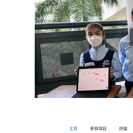
主頁
參與項目
評論