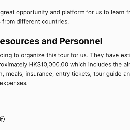
 a great opportunity and platform for us to learn
 from different countries.
esources and Personnel
going to organize this tour for us. They have es
oximately HK$10,000.00 which includes the air
 meals, insurance, entry tickets, tour guide a
 expenses.
新）