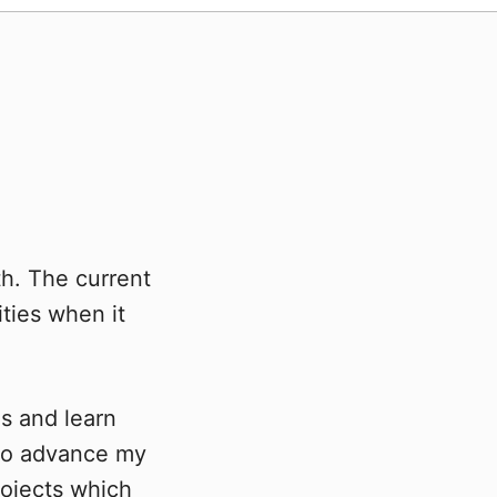
th. The current
ities when it
ns and learn
 to advance my
ojects which