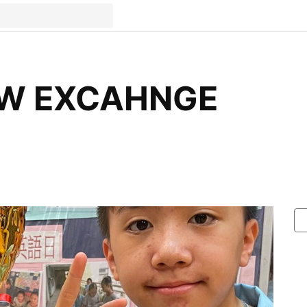
OW EXCAHNGE