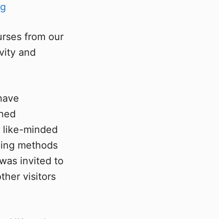
urses from our
vity and
 have
ched
f like-minded
ching methods
was invited to
her visitors