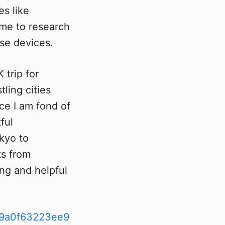
es like
 me to research
ese devices.
 trip for
tling cities
ce I am fond of
ful
kyo to
ts from
ing and helpful