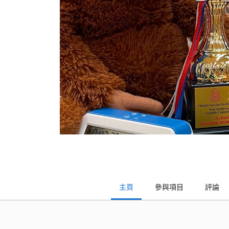
主頁
參與項目
評論