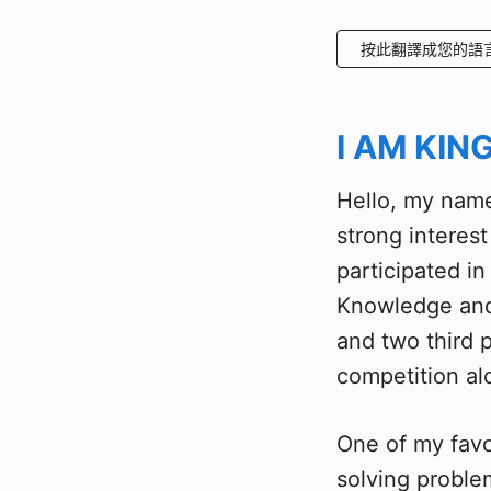
按此翻譯成您的語
I AM KIN
Hello, my name
strong interes
participated i
Knowledge and
and two third p
competition al
One of my favo
solving proble