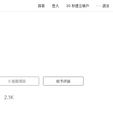
探索
登入
30 秒建立帳戶
· · · 語言
0
追蹤項目
給予評論
2.1K