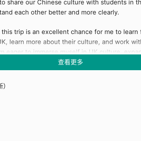
 to share our Chinese culture with students in t
and each other better and more clearly.
 this trip is an excellent chance for me to learn
UK, learn more about their culture, and work wi
m eager to immerse myself in UK culture, exp
lore popular tourist destinations, and discover 
查看更多
in UK technology and science.
新）
PPORT
is incredible opportunity for me to grow, learn,