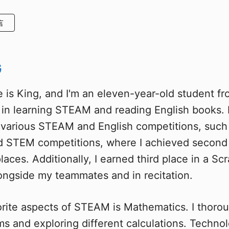
言
G
 is King, and I'm an eleven-year-old student fr
t in learning STEAM and reading English books. 
n various STEAM and English competitions, such
 STEM competitions, where I achieved second 
laces. Additionally, I earned third place in a Sc
ongside my teammates and in recitation.
rite aspects of STEAM is Mathematics. I thorou
ms and exploring different calculations. Technol