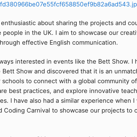
 enthusiastic about sharing the projects and co
e people in the UK. I aim to showcase our creati
s through effective English communication.
lways interested in events like the Bett Show. I
 Bett Show and discovered that it is an unmat
r schools to connect with a global community o
hare best practices, and explore innovative tea
es. I have also had a similar experience when I 
Coding Carnival to showcase our projects to ot