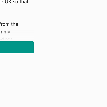
he UK so that
 from the
th my
and my
the latest
 and understand