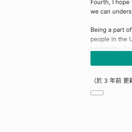
Fourth, I hope
we can underst
Being a part of
people in the 
teammates. I a
knowledge, exp
advancements 
（於
3 年前
更
YOUR SU
I appreciate th