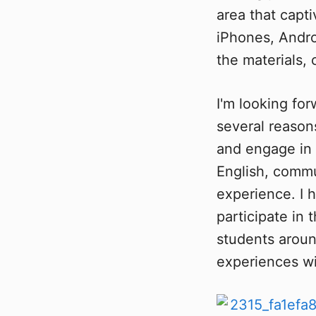
area that capti
iPhones, Andro
the materials,
I'm looking for
several reasons
and engage in 
English, commu
experience. I 
participate in
students around
experiences wi