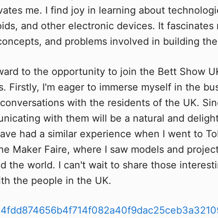
vates me. I find joy in learning about technologi
ids, and other electronic devices. It fascinates
 concepts, and problems involved in building th
ward to the opportunity to join the Bett Show UK
. Firstly, I'm eager to immerse myself in the bus
conversations with the residents of the UK. Sin
nicating with them will be a natural and delight
have had a similar experience when I went to To
 the Maker Faire, where I saw models and projec
 the world. I can't wait to share those interest
th the people in the UK.