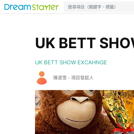
UK BETT SH
UK BETT SHOW EXCAHNGE
陳淑雪 - 項目發起人