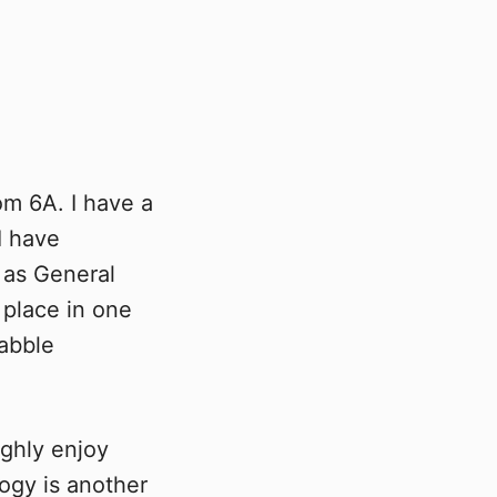
om 6A. I have a
I have
 as General
place in one
rabble
ghly enjoy
ogy is another