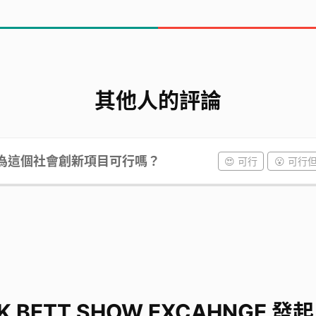
ank you for listening to my presentation. I hop
d my teammates by making donations. Thank yo
其他人的評論
為這個社會創新項目可行嗎？
😍 可行
😮 可行
K BETT SHOW EXCAHNGE 發