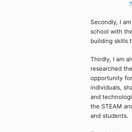
Secondly, I am
school with th
building skill
Thirdly, I am a
researched the
opportunity fo
individuals, s
and technologi
the STEAM and 
and students.