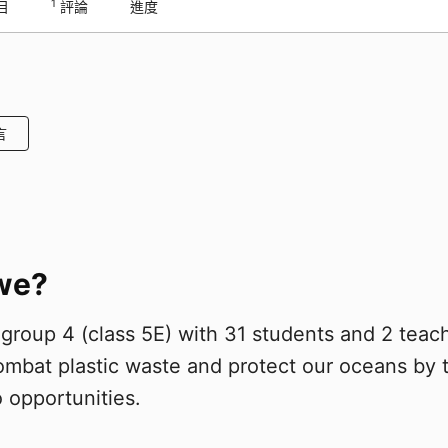
1
目
評論
進度
言
we?
roup 4 (class 5E) with 31 students and 2 teac
combat plastic waste and protect our oceans by 
 opportunities.