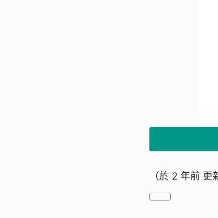
（於
2 年前
更