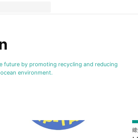
n
ble future by promoting recycling and reducing
ur ocean environment.
總