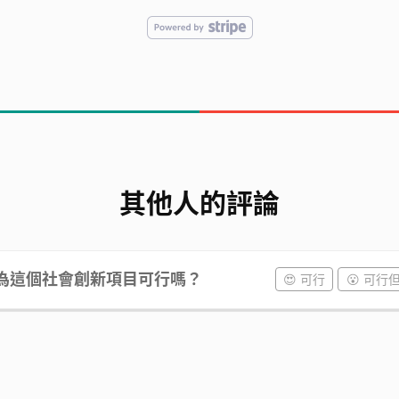
其他人的評論
為這個社會創新項目可行嗎？
😍 可行
😮 可行