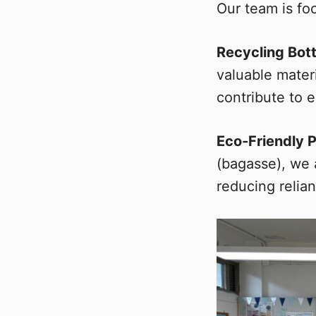
Our team is foc
Recycling Bot
valuable mater
contribute to e
Eco-Friendly 
(bagasse), we 
reducing relia