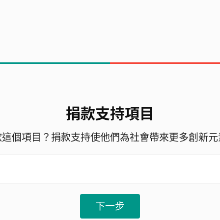
捐款支持項目
 the project:
歡這個項目？捐款支持使他們為社會帶來更多創新元
下一步