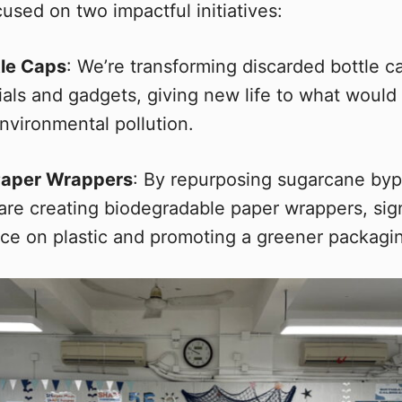
used on two impactful initiatives:
tle Caps
: We’re transforming discarded bottle c
ials and gadgets, giving new life to what would
nvironmental pollution.
Paper Wrappers
: By repurposing sugarcane by
are creating biodegradable paper wrappers, sign
nce on plastic and promoting a greener packagin