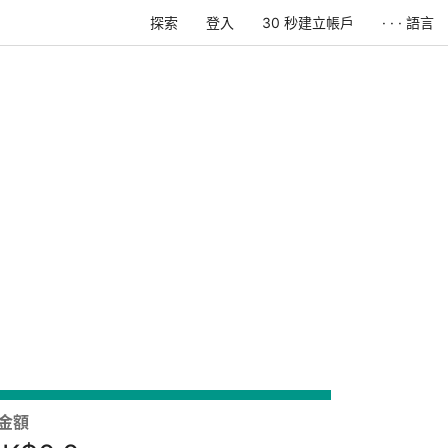
探索
登入
30 秒建立帳戶
· · · 語言
金額