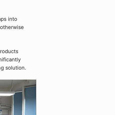
aps into
 otherwise
products
ificantly
g solution.