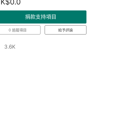
K$0.0
捐款支持項目
0
追蹤項目
給予評論
3.6K