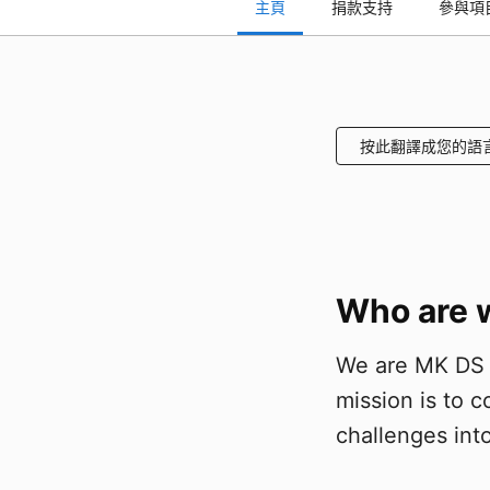
主頁
捐款支持
參與項
按此翻譯成您的語
Who are 
We are MK DS g
mission is to 
challenges into