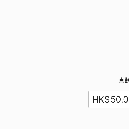
Exploring
喜
HK$