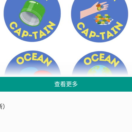
查看更多
新）