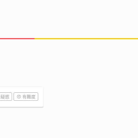
但疑惑
😞 有難度