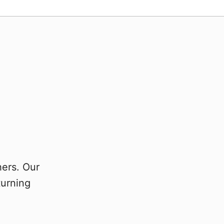
hers. Our
turning