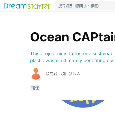
Ocean CAPtai
This project aims to foster a sustaina
plastic waste, ultimately benefiting o
顔易君 - 項目發起人
環保