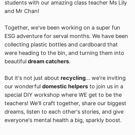
students with our amazing class teacher Ms Lily
and Mr Chan!
Together, we've been working on a super fun
ESG adventure for serval months. We have been
collecting plastic bottles and cardboard that
were heading to the bin, and turning them into
beautiful
dream catchers
.
But it's not just about
recycling
... we're inviting
our wonderful
domestic helpers
to join us in a
special DIY workshop where WE get to be the
teachers! We'll craft together, share our biggest
dreams, listen to each other's stories, and give
everyone's mental health a big, sparkly boost.