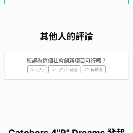
Upcycling waste while weaving stronger
community bonds.
Inspiring each other to recycle, connect, and
其他人的評論
uplift each other.
Usimg art to build empathy, sharing dreams,
and caring for mental health.
您認為這個社會創新項目可行嗎？
Our current plan for the
😍 可行
😮 可行但疑惑
😞 有難度
project
We plan to collect empty plastic bottles from
schoolmates and up-cycling them into
dreamcatchers that glow. A dreamcatcher-
making workshop offers foreign domestic
helpers a therapeutic way to relieve stress and
Catchers 4"R" Dreams 發起