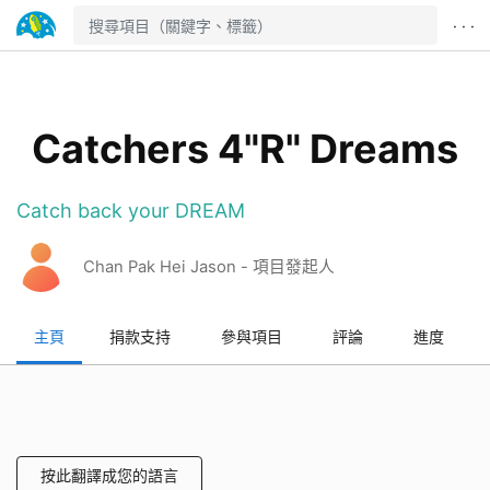
· · ·
Catchers 4"R" Dreams
Catch back your DREAM
Chan Pak Hei Jason - 項目發起人
主頁
捐款支持
參與項目
評論
進度
按此翻譯成您的語言