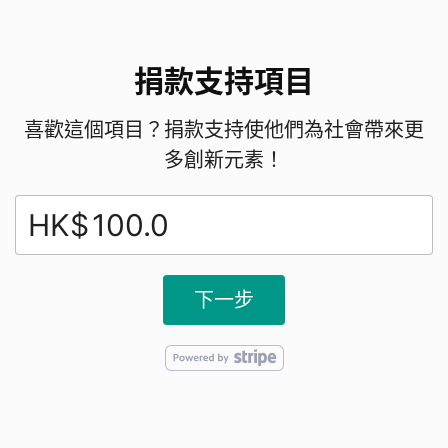
2. Total Number of Domestic helpers in HK:
捐款支持項目
Over
360,000
as of end-2024 (down from a
peak of around 399,000 in 2019).
喜歡這個項目？捐款支持使他們為社會帶來更
多創新元素！
3.Nationality/Demographics:
HK$
Approximately 55% from the Philippines, 42%
from Indonesia, and 3% from other countries
下一步
4.Gender:
Predominantly female (about 98.5–99%)
5.Average Age: