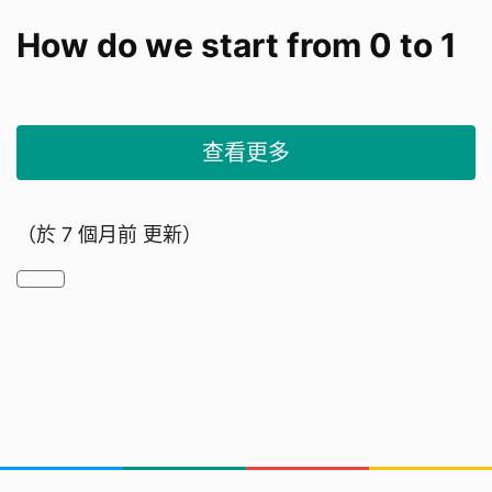
How do we start from 0 to 1
查看更多
Our Research background
（於
7 個月前
更新）
1. Overview:
Foreign domestic helpers in Hong Kong are
migrant workers primarily employed for
household chores, childcare, and elderly care.
They must live in their employer's home under a
standard two-year contract. The policy began in
the 1970s to address local labor shortages.