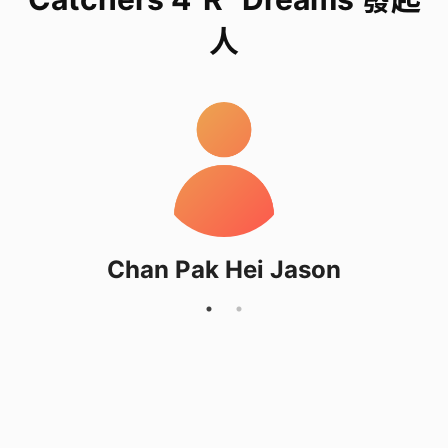
express their inner dreams and feelings.
人
The repetitive, mindful weaving and decorating
with beads and decoration promote relaxation,
reducing anxiety from long hours and isolation
while providing a sense of accomplishment.
Students will also interview them during the
workshop, which aim to understand domestic
workers better and ecourange them chasing for
Chan Pak Hei Jason
their dreams.
What do we need
1) Fund Rasing: HKD 600
Use to buy supplies for the workshop