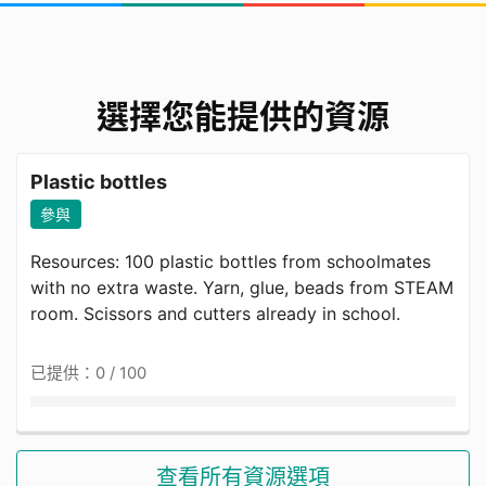
Around 32 years (based on recent studies of
female FDHs; most are in the 25–40 age range).
選擇您能提供的資源
Risks Faced by the Target
Audience
Plastic bottles
參與
Overall, 17.7% of Female migrant domestic
workers were reported to be suffering from
Resources: 100 plastic bottles from schoolmates
anxiety and 30.8% from depression. An increase
with no extra waste. Yarn, glue, beads from STEAM
in poor employment conditions was statistically
room. Scissors and cutters already in school.
associated with an increase in both outcomes,
while stress levels and job satisfaction mediated
已提供：0 / 100
this association. （CUHK,2024）
Our Vision and GOALS
查看所有資源選項