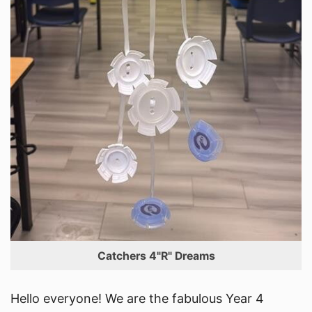
Catchers 4"R" Dreams
Hello everyone! We are the fabulous Year 4