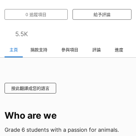
0
追蹤項目
給予評論
5.5K
主頁
捐款支持
參與項目
評論
進度
按此翻譯成您的語言
Who are we
Grade 6 students with a passion for animals.