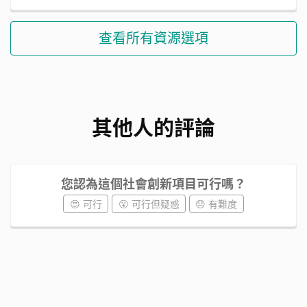
查看所有資源選項
其他人的評論
您認為這個社會創新項目可行嗎？
😍 可行
😮 可行但疑惑
😞 有難度