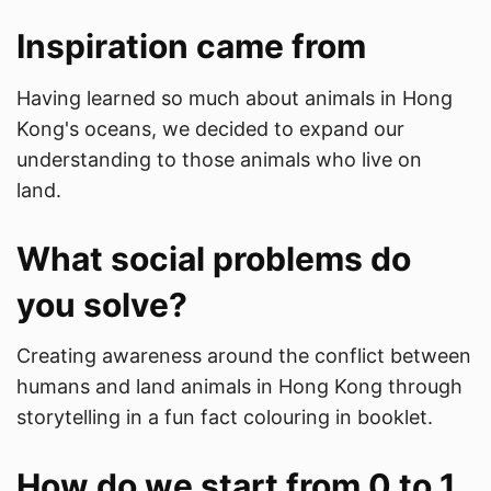
Inspiration came from
Having learned so much about animals in Hong
Kong's oceans, we decided to expand our
understanding to those animals who live on
land.
What social problems do
you solve?
Creating awareness around the conflict between
humans and land animals in Hong Kong through
storytelling in a fun fact colouring in booklet.
How do we start from 0 to 1