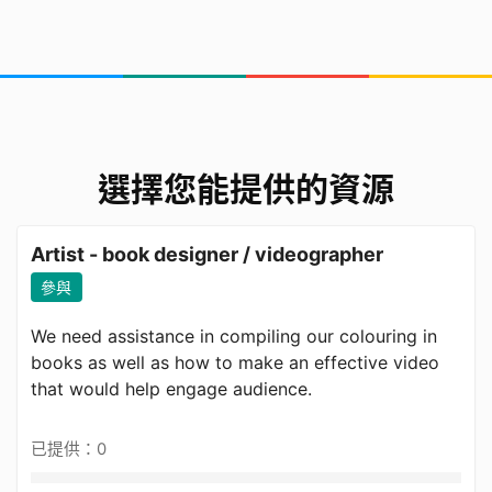
選擇您能提供的資源
Artist - book designer / videographer
參與
We need assistance in compiling our colouring in
books as well as how to make an effective video
that would help engage audience.
已提供：0