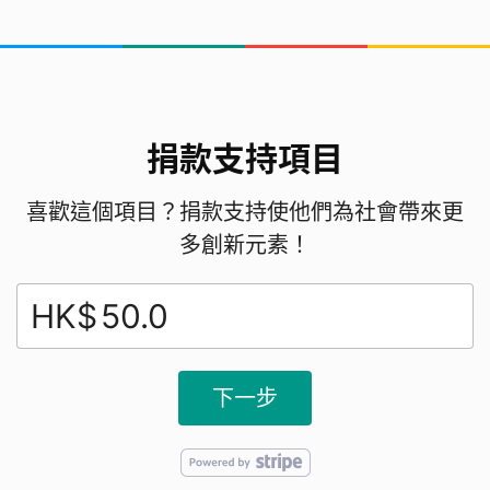
捐款支持項目
喜歡這個項目？捐款支持使他們為社會帶來更
多創新元素！
HK$
下一步