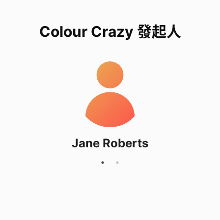
Colour Crazy 發起人
Jane Roberts