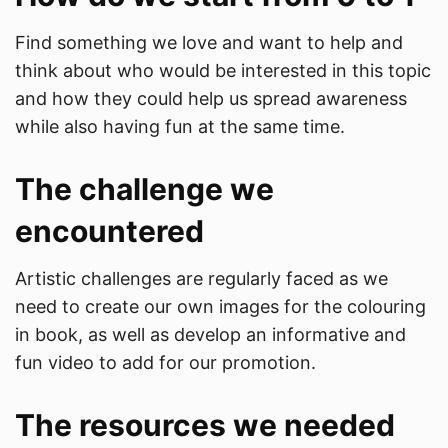
Find something we love and want to help and
think about who would be interested in this topic
and how they could help us spread awareness
while also having fun at the same time.
The challenge we
encountered
Artistic challenges are regularly faced as we
need to create our own images for the colouring
in book, as well as develop an informative and
fun video to add for our promotion.
The resources we needed