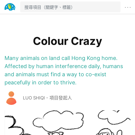
· · ·
Colour Crazy
Many animals on land call Hong Kong home.
Affected by human interference daily, humans
and animals must find a way to co-exist
peacefully in order to thrive.
LUO SHIQI - 項目發起人