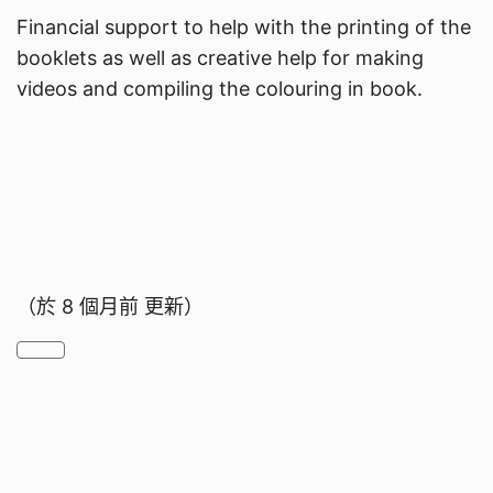
Financial support to help with the printing of the
booklets as well as creative help for making
videos and compiling the colouring in book.
（於
8 個月前
更新）