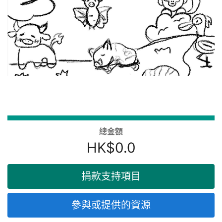
總金額
HK$0.0
捐款支持項目
參與或提供的資源