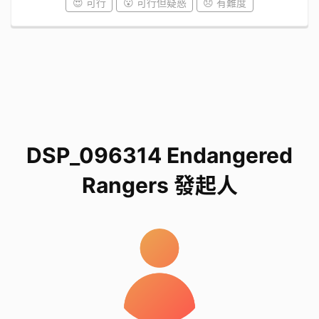
😍 可行
😮 可行但疑惑
😞 有難度
DSP_096314 Endangered
Rangers 發起人