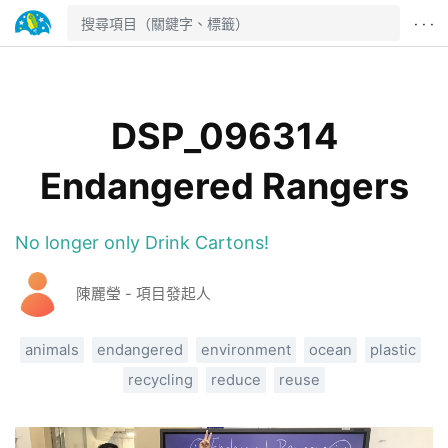
· · ·
DSP_096314
Endangered Rangers
No longer only Drink Cartons!
陳麗瑩 - 項目發起人
animals
endangered
environment
ocean
plastic
recycling
reduce
reuse