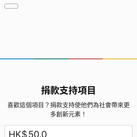
2. Need experimental time​ for the test and the
hands on experiences
The resources we needed
heater, drink cartons, 3D printer
who are we
捐款支持項目
TP GP14, a team of 14 Grade 4 to 6 boys and
girls. We love paintings, drama, sports, Science
喜歡這個項目？捐款支持使他們為社會帶來更
and Maths. WE LOVE LIVES!
多創新元素！
HK$