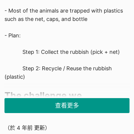
- Most of the animals are trapped with plastics
such as the net, caps, and bottle​
- Plan:​
Step 1: Collect the rubbish (pick + net)​
Step 2: Recycle / Reuse the rubbish
(plastic)​
​The challenge we
查看更多
encountered
1. Ocean Cleanup is already invented, it's in a big
（於
4 年前
更新）
scale and difficult to test