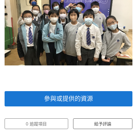
參與或提供的資源
0
追蹤項目
給予評論