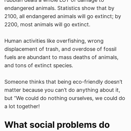
endangered animals. Statistics show that by
2100, all endangered animals will go extinct; by
2200, most animals will go extinct.​
Human activities like overfishing, wrong
displacement of trash, and overdose of fossil
fuels are abundant to mass deaths of animals,
and tons of extinct species.​
Someone thinks that being eco-friendly doesn’t
matter because you can’t do anything about it,
but “We could do nothing ourselves, we could do
a lot together!​
What social problems do