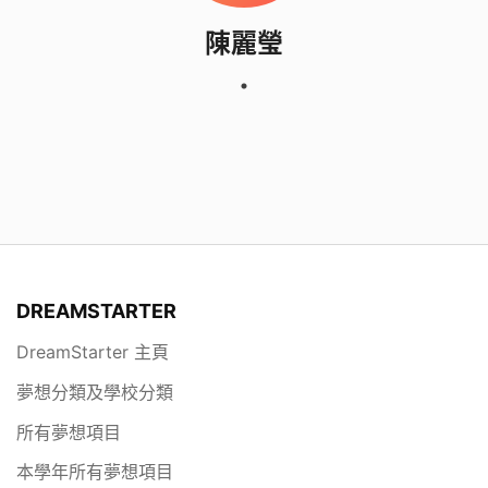
陳麗瑩
DREAMSTARTER
DreamStarter 主頁
夢想分類及學校分類
所有夢想項目
本學年所有夢想項目