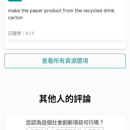
make the paper product from the recycled drink
carton
已提供：0 / 1
查看所有資源選項
其他人的評論
您認為這個社會創新項目可行嗎？