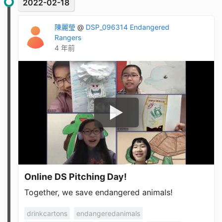
2022-02-18
陳麗瑩
@
DSP_096314 Endangered
Rangers
4 年前
Online DS Pitching Day!
Together, we save endangered animals!
drinkcartons
endangeredanimals