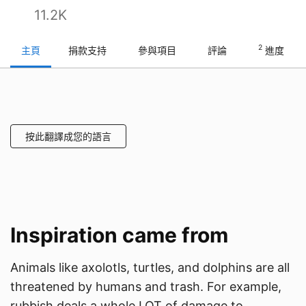
11.2K
2
主頁
捐款支持
參與項目
評論
進度
按此翻譯成您的語言
Inspiration came from
Animals like axolotls, turtles, and dolphins are all
threatened by humans and trash. For example,
rubbish deals a whole LOT of damage to