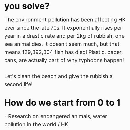
you solve?
The environment pollution has been affecting HK
ever since the late'70s. It exponentially rises per
year in a drastic rate and per 2kg of rubbish, one
sea animal dies. It doesn’t seem much, but that
means 129,392,304 fish has died! Plastic, paper,
cans, are actually part of why typhoons happen!
Let's clean the beach and give the rubbish a
second life!
How do we start from 0 to 1
- Research on endangered animals, water
pollution in the world / HK​