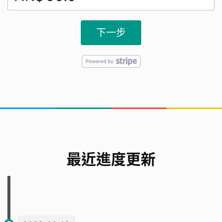
下一步
最近進度更新