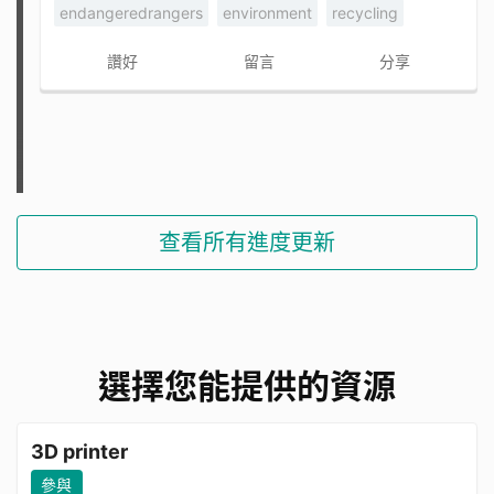
endangeredrangers
environment
recycling
讚好
留言
分享
查看所有進度更新
選擇您能提供的資源
3D printer
參與