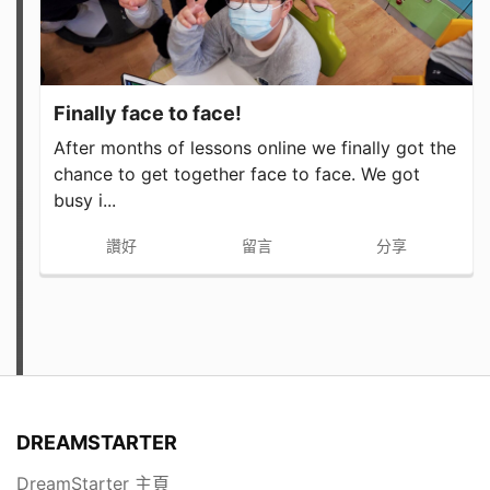
Finally face to face!
After months of lessons online we finally got the
chance to get together face to face. We got
busy i...
讚好
留言
分享
DREAMSTARTER
DreamStarter 主頁