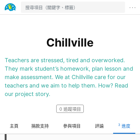
· · ·
Chillville
Teachers are stressed, tired and overworked.
They mark student’s homework, plan lesson and
make assessment. We at Chillville care for our
teachers and we aim to help them. How? Read
our project story.
0
追蹤項目
3
主頁
捐款支持
參與項目
評論
進度