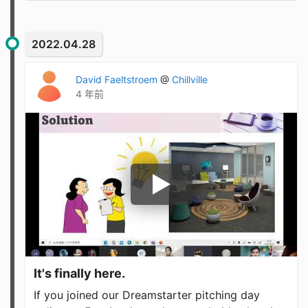
2022.04.28
David Faeltstroem
@
Chillville
4 年前
It's finally here.
If you joined our Dreamstarter pitching day