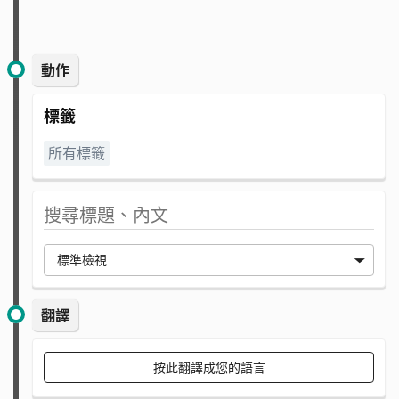
動作
標籤
所有標籤
翻譯
按此翻譯成您的語言