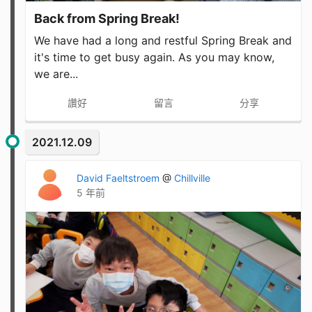
Back from Spring Break!
We have had a long and restful Spring Break and
it's time to get busy again. As you may know,
we are...
讚好
留言
分享
2021.12.09
David Faeltstroem
@
Chillville
5 年前