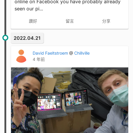
online on Facebook you have probably already
seen our pi...
讚好
留言
分享
2022.04.21
David Faeltstroem
@
Chillville
4 年前