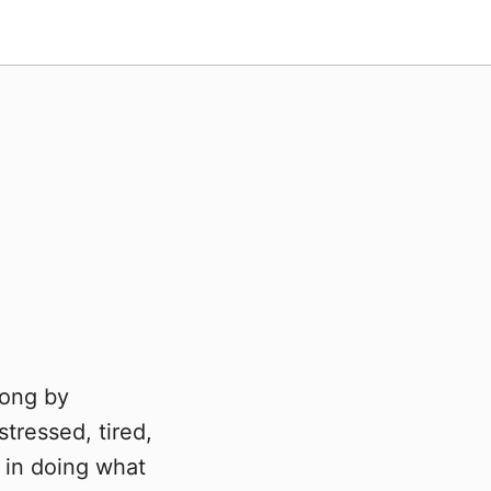
Kong by
tressed, tired,
 in doing what