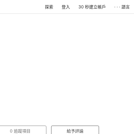
探索
登入
30 秒建立帳戶
· · · 語言
0
追蹤項目
給予評論