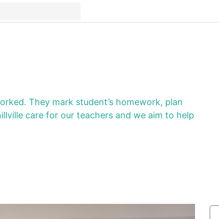
worked. They mark student’s homework, plan
lville care for our teachers and we aim to help