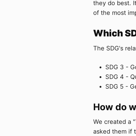
they do best. 
of the most imp
Which SDG
The SDG's rela
SDG 3 - G
SDG 4 - Qu
SDG 5 - Ge
How do we
We created a "
asked them if 