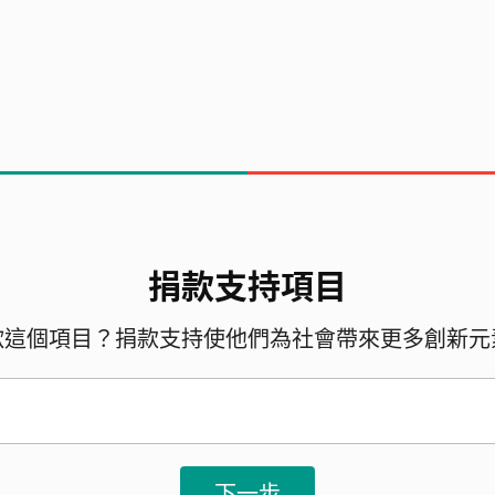
 consists of 13 amazing students - Malcolm, 
 Kaydence, Ashley, Caitlyn, Ceci, Ka Wo, Angel
捐款支持項目
歡這個項目？捐款支持使他們為社會帶來更多創新元
下一步