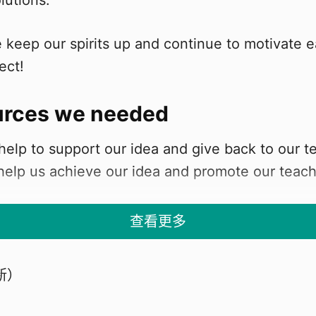
olutions.
 keep our spirits up and continue to motivate e
ect!
urces we needed
elp to support our idea and give back to our t
 help us achieve our idea and promote our teach
查看更多
we
新）
s from St Hilary's Primary School, and our Dre
ville"