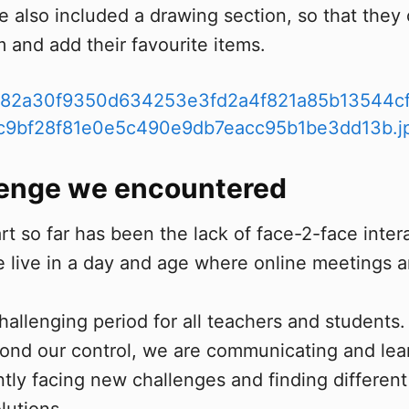
e also included a drawing section, so that they
m and add their favourite items.
lenge we encountered
t so far has been the lack of face-2-face inter
e live in a day and age where online meetings a
challenging period for all teachers and students
nd our control, we are communicating and lear
tly facing new challenges and finding different