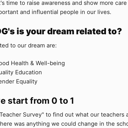
It's time to raise awareness and show more car
ortant and influential people in our lives.
's is your dream related to?
ted to our dream are:
ood Health & Well-being
ality Education
nder Equality
 start from 0 to 1
Teacher Survey" to find out what our teachers 
there was anything we could change in the sch