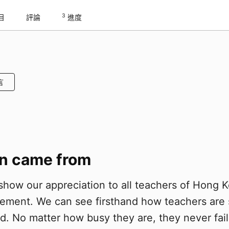
3
目
評論
進度
言
on came from
how our appreciation to all teachers of Hong 
ement. We can see firsthand how teachers are s
. No matter how busy they are, they never fail