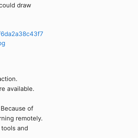
 could draw
action.
re available.
. Because of
ning remotely.
 tools and