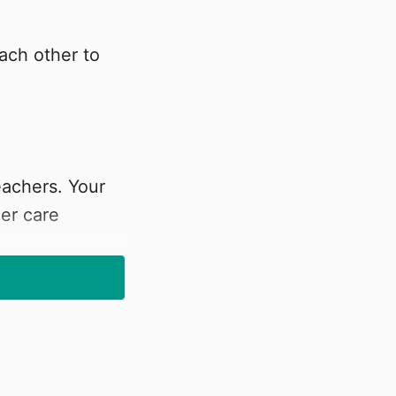
ach other to
eachers. Your
er care
amStarter group