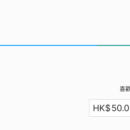
Our Dream Team
Chesley, Evan,
Marshal.
喜
HK$