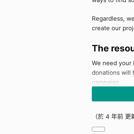
ways to find s
Regardless, we
create our proj
The reso
We need your h
donations will
campaign.
Who are 
（於
4 年前
更
We are student
is called "Chill