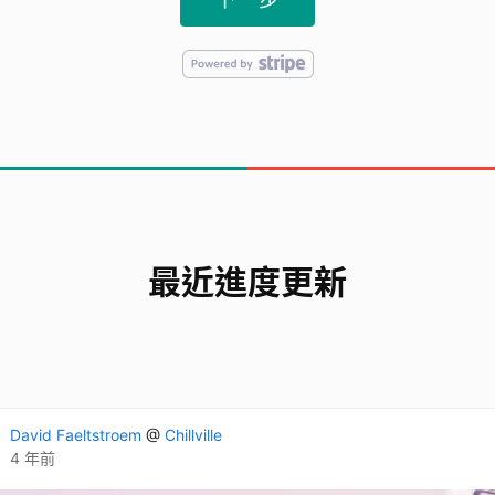
最近進度更新
David Faeltstroem
@
Chillville
4 年前