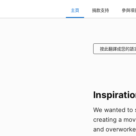
主頁
捐款支持
參與項
按此翻譯成您的語
Inspirati
We wanted to s
creating a mov
and overworked