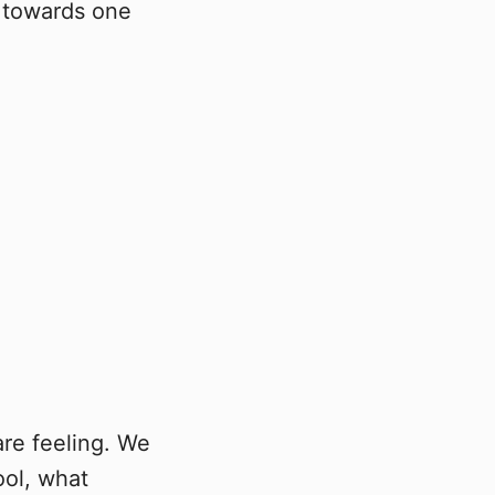
e towards one
are feeling. We
ool, what