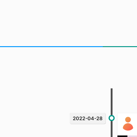
2022-04-28