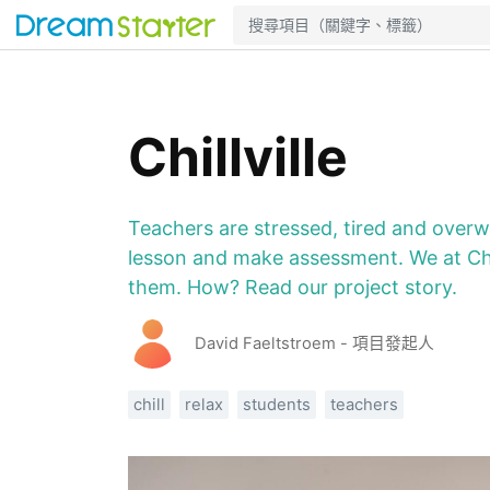
Chillville
Teachers are stressed, tired and over
lesson and make assessment. We at Chil
them. How? Read our project story.
David Faeltstroem - 項目發起人
chill
relax
students
teachers