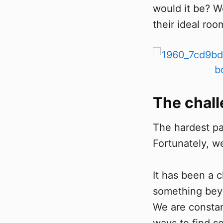
would it be? W
their ideal roo
The chal
The hardest par
Fortunately, w
It has been a 
something beyo
We are constan