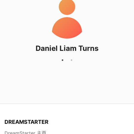
Daniel Liam Turns
DREAMSTARTER
DreamStarter 主頁