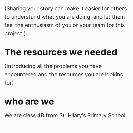
(Sharing your story can make it easier for others
to understand what you are doing, and let them
feel the enthusiasm of you or your team for this
project.)
The resources we needed
(Introducing all the problems you have
encountered and the resources you are looking
for)
who are we
We are class 4B from St. Hilary's Primary School