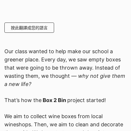
按此翻譯成您的語言
Our class wanted to help make our school a
greener place. Every day, we saw empty boxes
that were going to be thrown away. Instead of
wasting them, we thought —
why not give them
a new life?
That’s how the
Box 2 Bin
project started!
We aim to collect wine boxes from local
wineshops. Then, we aim to clean and decorate