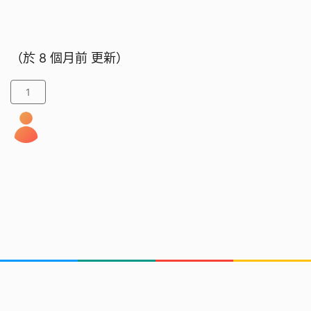
（於
8 個月前
更新）
1