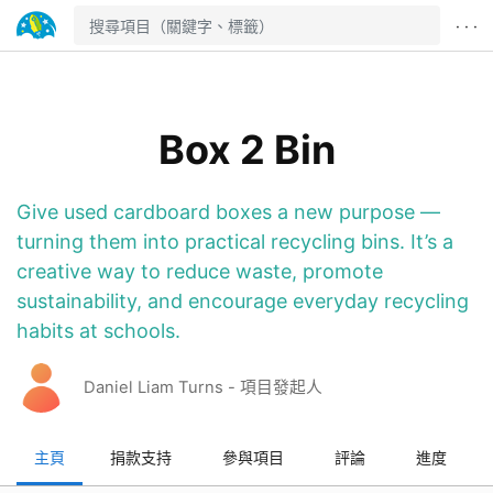
· · ·
Box 2 Bin
Give used cardboard boxes a new purpose —
turning them into practical recycling bins. It’s a
creative way to reduce waste, promote
sustainability, and encourage everyday recycling
habits at schools.
Daniel Liam Turns - 項目發起人
主頁
捐款支持
參與項目
評論
進度