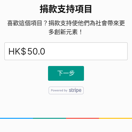
捐款支持項目
喜歡這個項目？捐款支持使他們為社會帶來更
多創新元素！
HK$
下一步