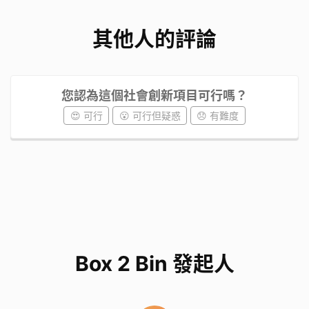
其他人的評論
您認為這個社會創新項目可行嗎？
😍 可行
😮 可行但疑惑
😞 有難度
Box 2 Bin 發起人