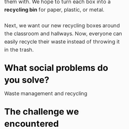
them with. We hope to turn each box into a
recycling bin
for paper, plastic, or metal.
Next, we want our new recycling boxes around
the classroom and hallways. Now, everyone can
easily recycle their waste instead of throwing it
in the trash.
What social problems do
you solve?
Waste management and recycling
The challenge we
encountered