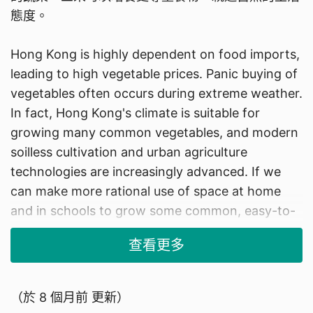
態度。
Hong Kong is highly dependent on food imports,
leading to high vegetable prices. Panic buying of
vegetables often occurs during extreme weather.
In fact, Hong Kong's climate is suitable for
growing many common vegetables, and modern
soilless cultivation and urban agriculture
technologies are increasingly advanced. If we
can make more rational use of space at home
and in schools to grow some common, easy-to-
cultivate fruits and vegetables, there will be
查看更多
multiple benefits: first, it can reduce reliance on
purchasing vegetables and save some living
costs; second, we can enjoy fresher vegetables;
（於
8 個月前
更新）
third, it can foster a life attitude of greater