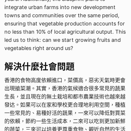
integrate urban farms into new development
towns and communities over the same period,
ensuring that vegetable production accounts for
no less than 10% of local agricultural output. This
led us to think: can we start growing fruits and
vegetables right around us?
解決什麼社會問題
香港的食物高度依賴進口，菜價高，惡劣天氣時更會
出現搶菜潮。其實，香港的氣候適合很多常見的蔬果
生長，並且現在的無土栽培和都市農業技術也越來越
發达。如果可以在家和學校更合理地利用空間，種植
一些常見的、易種好活的蔬果，一來可以降低對買菜
的依賴，節約一些生活成本，二來可以吃到更加新鮮
的蔬菜，三來可以培養更尊重食物、親近自然的生活