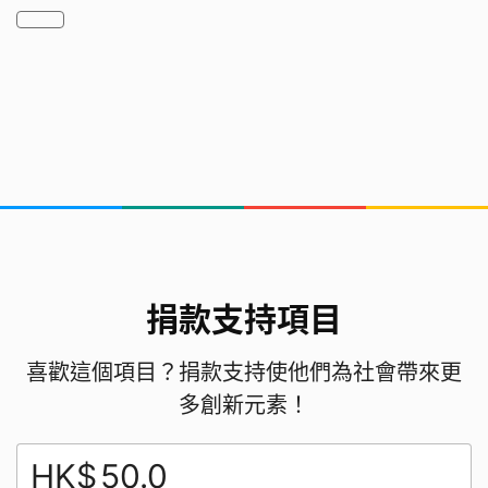
respect for food and closer connection with
nature.
我們如何由0到1開始
我們先是通過看新聞有了這個思路，然後通過網絡搜
索查詢具體的在家、在天臺種菜的經驗分享，查詢了
一些適合本地種植的蔬菜水果的資料，接着尋找相應
的材料開始嘗試著種植。經過不斷試驗，可以將成功
的經驗給其他班級的同學分享。
捐款支持項目
We first got this idea from watching the news.
喜歡這個項目？捐款支持使他們為社會帶來更
Then, we searched online for practical
多創新元素！
experience sharing on growing vegetables at
home and on rooftops, as well as information
HK$
about fruits and vegetables suitable for local