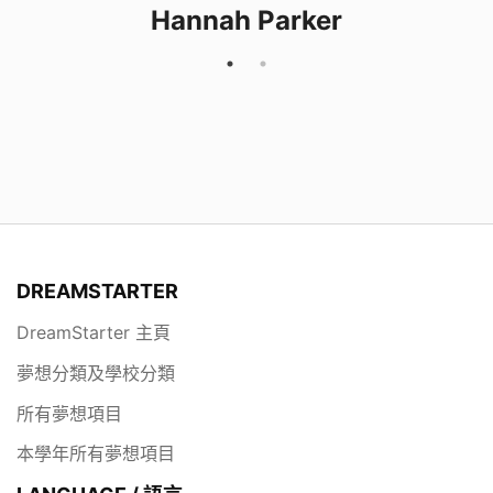
Hannah Parker
DREAMSTARTER
DreamStarter 主頁
夢想分類及學校分類
所有夢想項目
本學年所有夢想項目