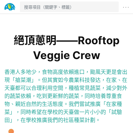
· · ·
絕頂蔥明——Rooftop
Veggie Crew
香港人多地少，食物高度依賴進口，颱風天更是會出
現「搶菜潮」。但其實如今農業科技發达，在家、在
天臺都可以合理利用空間，種植常見蔬菜，減少對外
的蔬菜依賴，吃到更新鮮的蔬菜，同時培養尊重食
物、親近自然的生活態度。我們嘗試推廣「在家種
菜」，同時希望在學校的天臺做一片小小的「試驗
田」，在學校推廣我們的社區種菜計劃。