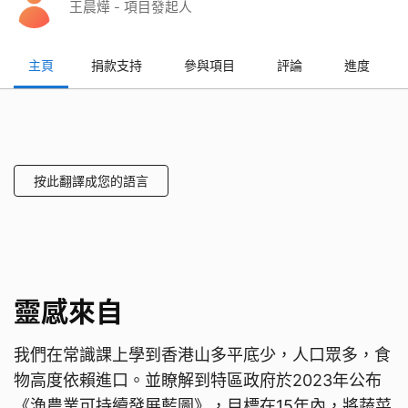
王晨燁 - 項目發起人
主頁
捐款支持
參與項目
評論
進度
按此翻譯成您的語言
靈感來自
我們在常識課上學到香港山多平底少，人口眾多，食
物高度依賴進口。並瞭解到特區政府於2023年公布
《漁農業可持續發展藍圖》，目標在15年內，將蔬菜