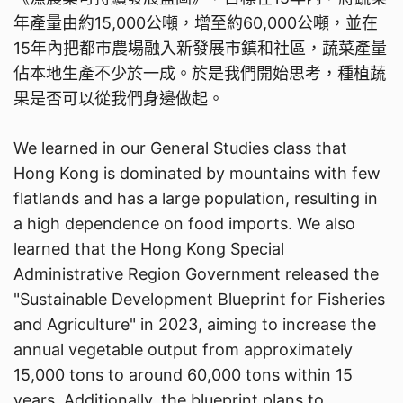
年產量由約15,000公噸，增至約60,000公噸，並在
15年內把都市農場融入新發展市鎮和社區，蔬菜產量
佔本地生產不少於一成。於是我們開始思考，種植蔬
果是否可以從我們身邊做起。
We learned in our General Studies class that
Hong Kong is dominated by mountains with few
flatlands and has a large population, resulting in
a high dependence on food imports. We also
learned that the Hong Kong Special
Administrative Region Government released the
"Sustainable Development Blueprint for Fisheries
and Agriculture" in 2023, aiming to increase the
annual vegetable output from approximately
15,000 tons to around 60,000 tons within 15
years. Additionally, the blueprint plans to