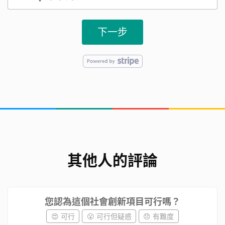
cultivation. After that, we sourced the necessary
materials and started trying our hand at growing
下一步
them. Through continuous experimentation, we
can share our successful experiences with
students from other classes.
我們遇到的挑戰
沒有任何種植蔬果的經驗，需要從0開始學習。
We have no experience in growing fruits and
其他人的評論
vegetables and need to learn from scratch.
需要的資源及人力
您認為這個社會創新項目可行嗎？
😍 可行
😮 可行但疑惑
😞 有難度
在家中、教室及天臺種蔬果所需要的設備、土、種子