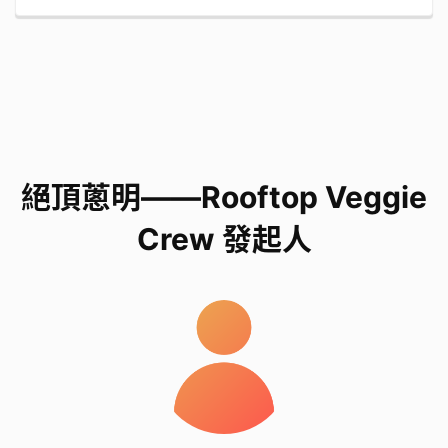
和技術。
The equipment, soil, seeds, and techniques
required for growing fruits and vegetables at
home, in classrooms, and on rooftops.
我們是誰
絕頂蔥明——Rooftop Veggie
Crew 發起人
We are Group 8, class 6F from VNSAA St. Hilary's
School
Our name is 絕頂蔥明——Rooftop Veggie Crew