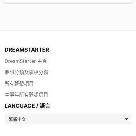
DREAMSTARTER
DreamStarter 主頁
夢想分類及學校分類
所有夢想項目
本學年所有夢想項目
LANGUAGE / 語言