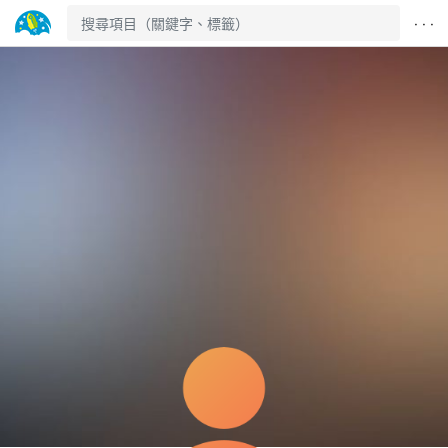
· · ·