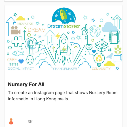
Nursery For All
To create an Instagram page that shows Nursery Room
informatio in Hong Kong malls.
3K