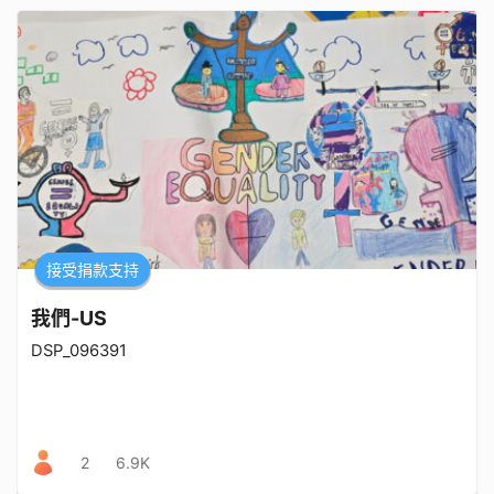
接受捐款支持
我們-US
DSP_096391
2
6.9K