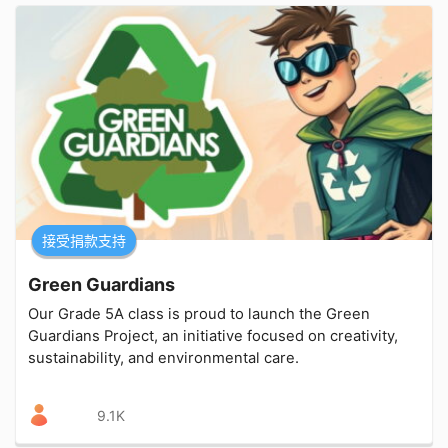
接受捐款支持
Green Guardians
Our Grade 5A class is proud to launch the Green
Guardians Project, an initiative focused on creativity,
sustainability, and environmental care.
9.1K