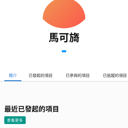
馬可旖
簡介
已發起的項目
已參與的項目
已追蹤的項目
最近已發起的項目
查看更多