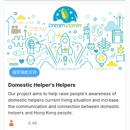
接受捐款支持
Domestic Helper's Helpers
Our project aims to help raise people's awareness of
domestic helpers current living situation and increase
the communication and connection between domestic
helpers and Hong Kong people.
6.4K