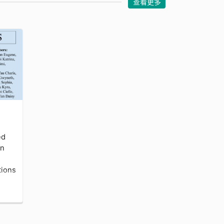
查看更多
ed
en
tions
 or
em