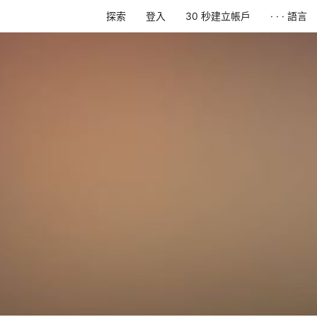
探索
登入
30 秒建立帳戶
· · · 語言