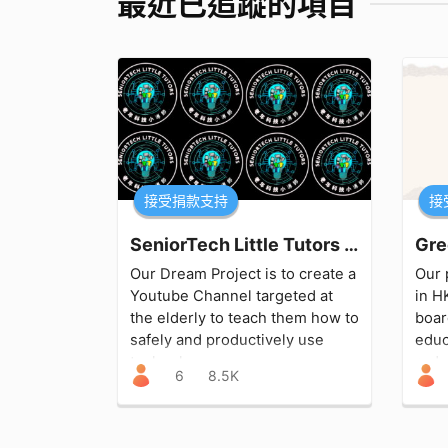
最近已追蹤的項目
接受捐款支持
接
SeniorTech Little Tutors 老年科技小導師
Gre
Our Dream Project is to create a
Our 
Youtube Channel targeted at
in H
the elderly to teach them how to
boar
safely and productively use
educ
technology.
redu
6
8.5K
sust