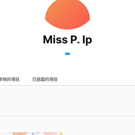
Miss P. Ip
參與的項目
已追蹤的項目