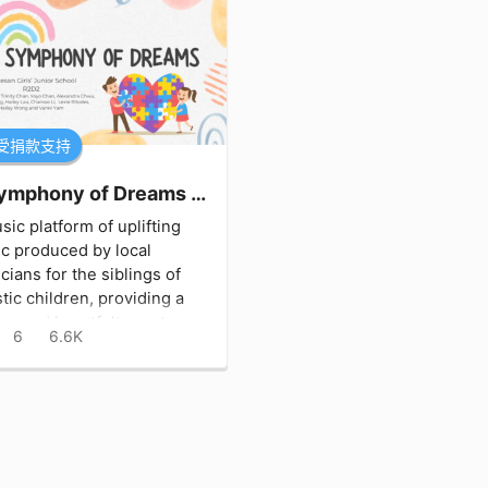
受捐款支持
A Symphony of Dreams 夢幻之音
sic platform of uplifting
c produced by local
cians for the siblings of
stic children, providing a
ue and heartfelt way to
6
6.6K
ect and engage with their
d ones.