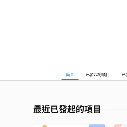
簡介
已發起的項目
已
最近已發起的項目