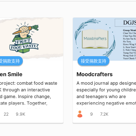
受捐款支持
接受捐款支持
en Smile
Moodcrafters
project: combat food waste
A mood journal app design
K through an interactive
especially for young childr
d game. Inspire change,
and teenagers who are
ate players. Together,
experiencing negative emo
ce waste and build a
but have no outlet, method,
22
9.9K
9
7.2K
ainable future.
support system to help th
manage these feelings.