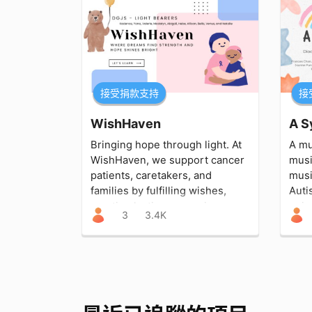
接受捐款支持
接
WishHaven
Bringing hope through light. At
A mu
WishHaven, we support cancer
musi
patients, caretakers, and
musi
families by fulfilling wishes,
Auti
creating lasting memories,
uniq
3
3.4K
easing stress, and shining
conn
strength into their journey.
love