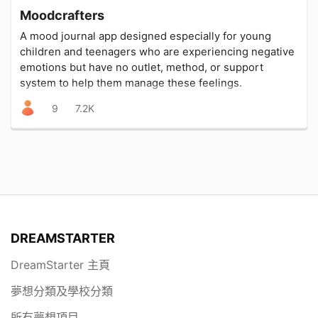
Moodcrafters
A mood journal app designed especially for young
children and teenagers who are experiencing negative
emotions but have no outlet, method, or support
system to help them manage these feelings.
9
7.2K
DREAMSTARTER
DreamStarter 主頁
夢想分類及學校分類
所有夢想項目