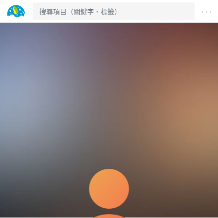
· · ·