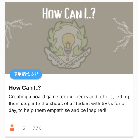
接受捐款支持
How Can I..?
Creating a board game for our peers and others, letting
them step into the shoes of a student with SENs for a
day, to help them empathise and be inspired!
5
7.7K