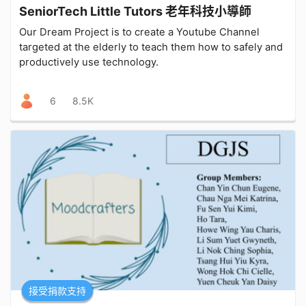
SeniorTech Little Tutors 老年科技小導師
Our Dream Project is to create a Youtube Channel
targeted at the elderly to teach them how to safely and
productively use technology.
6
8.5K
接受捐款支持