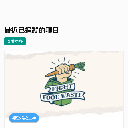
最近已追蹤的項目
查看更多
接受捐款支持