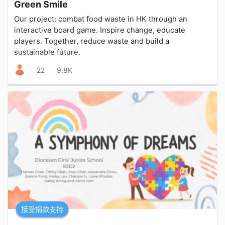
Green Smile
Our project: combat food waste in HK through an
interactive board game. Inspire change, educate
players. Together, reduce waste and build a
sustainable future.
22
9.8K
接受捐款支持