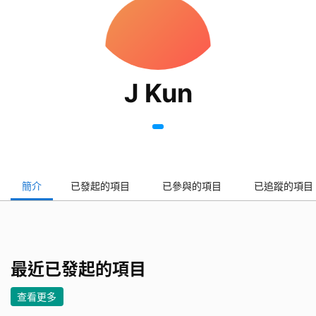
J Kun
簡介
已發起的項目
已參與的項目
已追蹤的項目
最近已發起的項目
查看更多