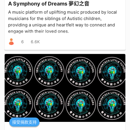
A Symphony of Dreams 夢幻之音
A music platform of uplifting music produced by local
musicians for the siblings of Autistic children,
providing a unique and heartfelt way to connect and
engage with their loved ones.
6
6.6K
接受捐款支持